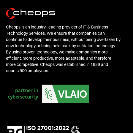
Cheops is an industry-leading provider of IT & Business
Technology Services. We ensure that companies can
continue to develop their business, without being overtaken by
new technology or being held back by outdated technology.
By using proven technology, we make companies more
efficient, more productive, more adaptable, and therefore
more competitive. Cheops was established in 1989 and
counts 500 employees.