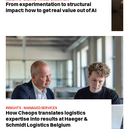
From experimentation to structural
impact: how to get real value out of AI
INSIGHTS - MANAGED SERVICES
How Cheops translates logistics
expertise into results at Haeger &
Schmidt Logistics Belgium