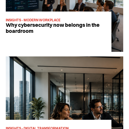
INSIGHTS - MODERN WORKPLACE
Why cybersecurity now belongs in the
boardroom
INSIGHTS - DIGITAL TRANSFORMATION