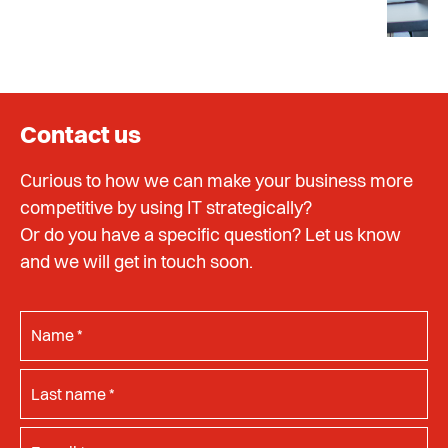
Contact us
Curious to how we can make your business more
competitive by using IT strategically?
Or do you have a specific question? Let us know
and we will get in touch soon.