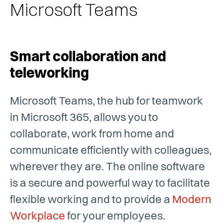
Microsoft Teams
Smart collaboration and
teleworking
Microsoft Teams, the hub for teamwork
in Microsoft 365, allows you to
collaborate, work from home and
communicate efficiently with colleagues,
wherever they are. The online software
is a secure and powerful way to facilitate
flexible working and to provide a
Modern
Workplace
for your employees.