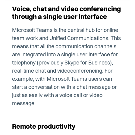
Voice, chat and video conferencing
through a single user interface
Microsoft Teams is the central hub for online
team work and Unified Communications. This
means that all the communication channels
are integrated into a single user interface for
telephony (previously Skype for Business),
real-time chat and videoconferencing. For
example, with Microsoft Teams users can
start a conversation with a chat message or
just as easily with a voice call or video
message.
Remote productivity