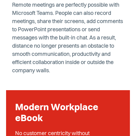
Remote meetings are perfectly possible with
Microsoft Teams. People can also record
meetings, share their screens, add comments
to PowerPoint presentations or send
messages with the built-in chat. As a result,
distance no longer presents an obstacle to
smooth communication, productivity and
efficient collaboration inside or outside the
company walls.
Modern Workplace
eBook
No customer centricity without