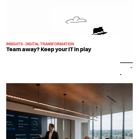
INSIGHTS - DIGITAL TRANSFORMATION
Team away? Keep your IT in play