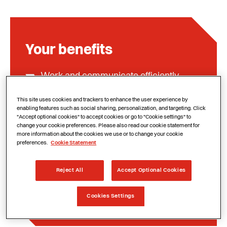
Your benefits
Work and communicate efficiently
remotely
This site uses cookies and trackers to enhance the user experience by
Meet and collaborate safely and
enabling features such as social sharing, personalization, and targeting. Click
"Accept optional cookies" to accept cookies or go to "Cookie settings" to
productively
change your cookie preferences. Please also read our cookie statement for
more information about the cookies we use or to change your cookie
More flexibility and productivity
preferences.
Cookie Statement
Satisfied employees and better
Reject All
Accept Optional Cookies
customer service
Cookies Settings