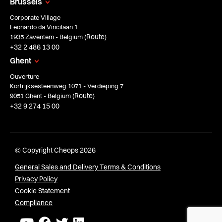
Brussels
Corporate Village
Leonardo da Vincilaan 1
Route
1935 Zaventem - Belgium (
)
+32 2 486 13 00
Ghent
Ouverture
Kortrijksesteenweg 1071 - Verdieping 7
Route
9051 Ghent - Belgium (
)
+32 9 274 15 00
© Copyright Cheops 2026
General Sales and Delivery Terms & Conditions
Privacy Policy
Cookie Statement
Compliance