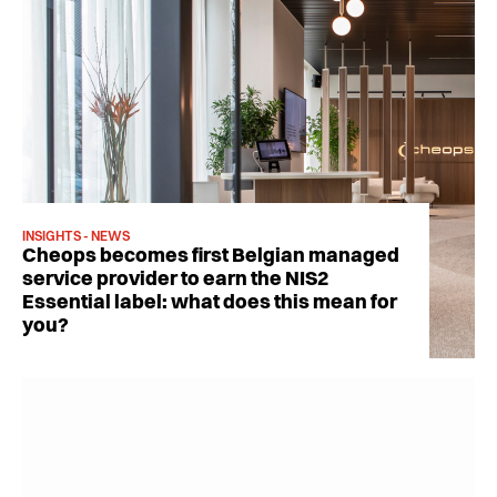
INSIGHTS - NEWS
Cheops becomes first Belgian managed
service provider to earn the NIS2
Essential label: what does this mean for
you?