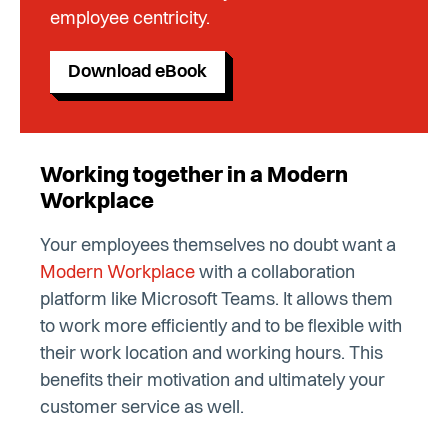
employee centricity.
Download eBook
Working together in a Modern
Workplace
Your employees themselves no doubt want a
Modern Workplace
with a collaboration
platform like Microsoft Teams. It allows them
to work more efficiently and to be flexible with
their work location and working hours. This
benefits their motivation and ultimately your
customer service as well.