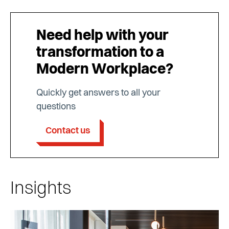
Need help with your
transformation to a
Modern Workplace?
Quickly get answers to all your
questions
Contact us
Insights