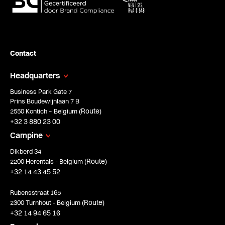
Contact
Headquarters
Business Park Gate 7
Prins Boudewijnlaan 7 B
Route
2550 Kontich – Belgium (
)
+32 3 880 23 00
Campine
Dikberd 34
Route
2200 Herentals - Belgium (
)
+32 14 43 45 52
Rubensstraat 165
Route
2300 Turnhout - Belgium (
)
+32 14 94 65 16