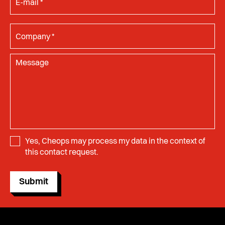
Yes, Cheops may process my data in the context of
this contact request.
Submit