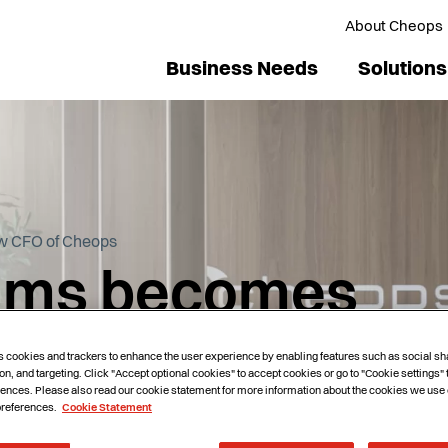
About Cheops
Business Needs
Solutions
w CFO of Cheops
grims becomes
 Cheops
s cookies and trackers to enhance the user experience by enabling features such as social sh
on, and targeting. Click "Accept optional cookies" to accept cookies or go to "Cookie settings"
ences. Please also read our cookie statement for more information about the cookies we use 
preferences.
Cookie Statement