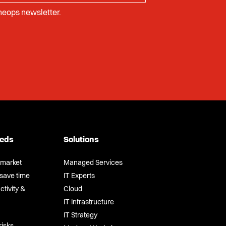
Cheops newsletter.
eeds
Solutions
-market
Managed Services
save time
IT Experts
tivity &
Cloud
IT Infrastructure
IT Strategy
risks