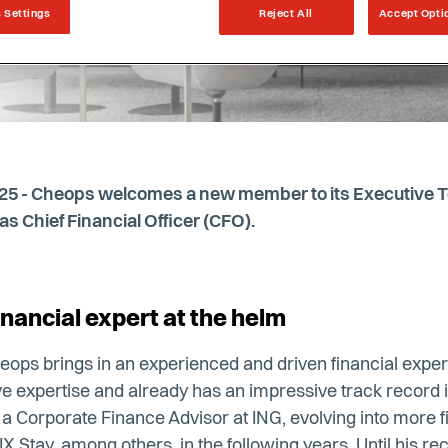
 Settings
Reject All
Accept Opti
025 - Cheops welcomes a new member to its Executive Te
s Chief Financial Officer (CFO).
nancial expert at the helm
heops brings in an experienced and driven financial exper
e expertise and already has an impressive track record in
s a Corporate Finance Advisor at ING, evolving into more
X Stay, among others, in the following years. Until his re