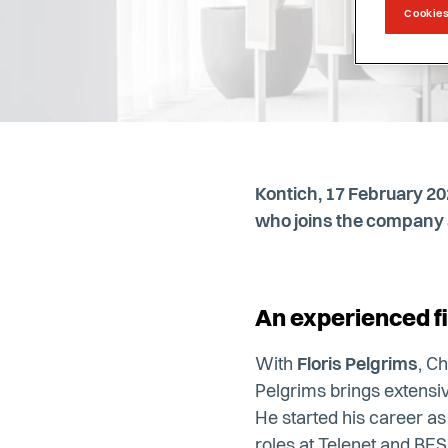
Cookies
Kontich, 17 February 2
who joins the company a
An experienced fi
With
Floris Pelgrims
, C
Pelgrims brings extensiv
He started his career a
roles at Telenet and BESI