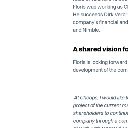
Floris was working as C
He succeeds Dirk Verbru
company's financial and 
and Nimble.
A shared vision f
Floris is looking forwar
development of the comp
‘At Cheops, I would like
project of the current
shareholders to continu
company through a comb