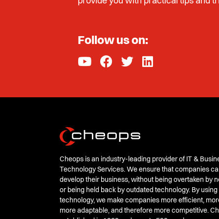
provide you with practical tips and tr
Follow us on:
Cheops is an industry-leading provider of IT & Busin
Technology Services. We ensure that companies ca
develop their business, without being overtaken by
or being held back by outdated technology. By using
technology, we make companies more efficient, mor
more adaptable, and therefore more competitive. 