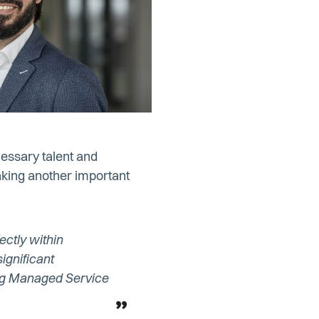
cessary talent and
aking another important
ectly within
ignificant
ing Managed Service