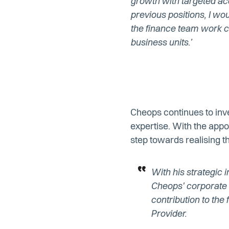
growth with targeted acq
previous positions, I wou
the finance team work cl
business units.’
Cheops continues to inve
expertise. With the app
step towards realising t
With his strategic i
Cheops' corporate c
contribution to th
Provider.