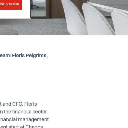
onal Cookies
am: Floris Pelgrims,
t and CFO. Floris
 the financial sector.
 financial management
cent start at Cheops,