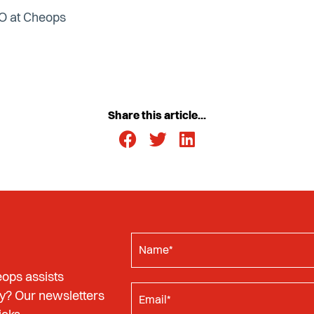
EO at Cheops
Share this article...
ops assists
y? Our newsletters