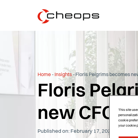
Home
-
Insights
-
Floris Pelgrims becomes ne
Floris Pel
new CFO of
This site use
personalizati
cookie prefer
your cookie 
Published on: February 17, 2025