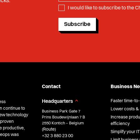
icks.
I would like to subscribe to the 
Subscribe
Contact
Business N
Faster time-to
Headquarters
ess
n continue to
Lower costs & 
Business Park Gate 7
 new technology
Increase produc
Prins Boudewijnlaan 7 B
 proven
2550 Kontich – Belgium
efficiency
e productive,
Route
(
)
Simplify your IT
Cheops was
+32 3 880 23 00
Limit business 