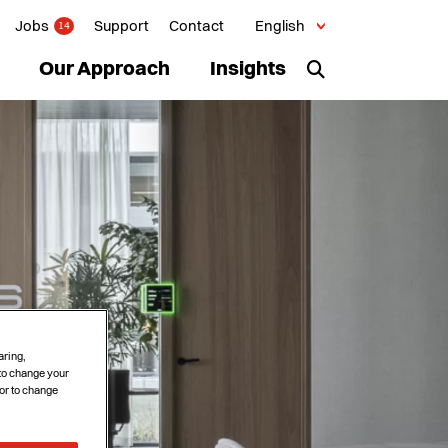
Jobs
Support
Contact
English
14
Our Approach
Insights
aring,
 to change your
or to change