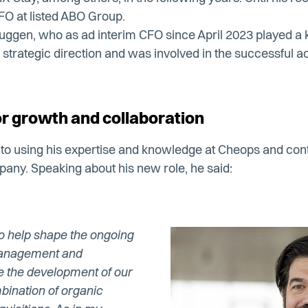
FO at listed ABO Group.
ggen, who as ad interim CFO since April 2023 played a ke
strategic direction and was involved in the successful acq
or growth and collaboration
d to using his expertise and knowledge at Cheops and contr
any. Speaking about his new role, he said:
 to help shape the ongoing
 management and
e the development of our
ination of organic