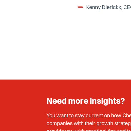
Kenny Dierickx, C
Need more insights?
You want to stay current on how Che
companies with their growth strateg