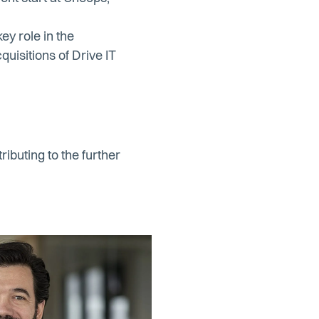
y role in the
uisitions of Drive IT
ibuting to the further