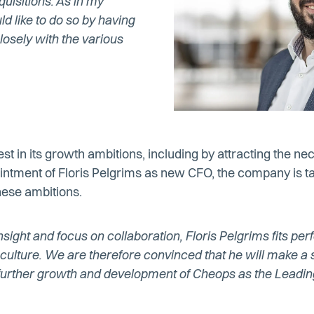
uisitions. As in my
ld like to do so by having
osely with the various
st in its growth ambitions, including by attracting the ne
ointment of Floris Pelgrims as new CFO, the company is t
hese ambitions.
nsight and focus on collaboration, Floris Pelgrims fits perf
ulture. We are therefore convinced that he will make a s
e further growth and development of Cheops as the Lead