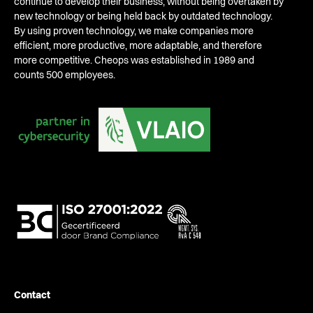
continue to develop their business, without being overtaken by
new technology or being held back by outdated technology.
By using proven technology, we make companies more
efficient, more productive, more adaptable, and therefore
more competitive. Cheops was established in 1989 and
counts 500 employees.
Contact