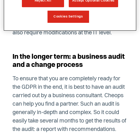
Reject All
Accept Optional Cookies
data from employees, job applicants,
prospects and customers, or the procedures
Cookies Settings
for sales and marketing. Essentially, this will
also require modifications at the IT level.
In the longer term: a business audit
and a change process
To ensure that you are completely ready for
the GDPR in the end, it is best to have an audit
carried out by a business consultant. Cheops
can help you find a partner. Such an audit is
generally in-depth and complex. So it could
easily take several months to get the results of
the audit: a report with recommendations.