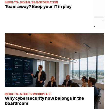
INSIGHTS - DIGITAL TRANSFORMATION
Team away? Keep your IT in play
INSIGHTS - MODERN WORKPLACE
Why cybersecurity now belongs in the
boardroom