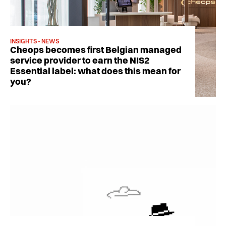
INSIGHTS - NEWS
Cheops becomes first Belgian managed
service provider to earn the NIS2
Essential label: what does this mean for
you?