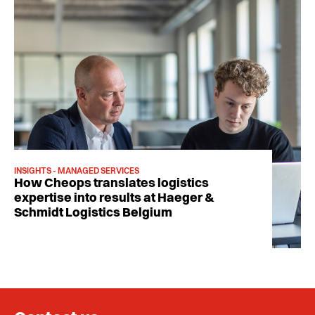
INSIGHTS - MANAGED SERVICES
How Cheops translates logistics
expertise into results at Haeger &
Schmidt Logistics Belgium