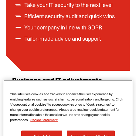
Take your IT security to the next level
Efficient security audit and quick wins
Your company in line with GDPR
Tailor-made advice and support
Business and IT adjustments
Since 25 May 2018, your organization must be
This site uses cookies and trackers to enhance the user experience by
enabling features such as social sharing, personalization, and targeting. Click
compliant with the GDPR (General Data
"Accept optional cookies" to accept cookies or go to "Cookie settings" to
Protection Regulation), the European
change your cookie preferences. Please also read our cookie statement for
more information about the cookies we use or to change your cookie
regulation on the protection of personal data.
preferences.
Cookie Statement
This mainly concerns processes at the
business level, such as the way you deal with