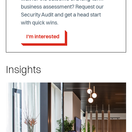
business assessment? Request our
Security Audit and get a head start
with quick wins.
I'm interested
Insights