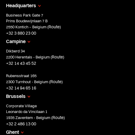
Headquarters
Business Park Gate 7
Prins Boudewijnlaan 7 B
Route
2550 Kontich – Belgium (
)
+32 3 880 23 00
Campine
Dikberd 34
Route
2200 Herentals - Belgium (
)
+32 14 43 45 52
Rubensstraat 165
Route
2300 Turnhout - Belgium (
)
+32 14 94 65 16
Brussels
Corporate Village
Leonardo da Vincilaan 1
Route
1935 Zaventem - Belgium (
)
+32 2 486 13 00
Ghent