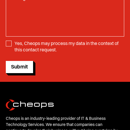
Yes, Cheops may process my data in the context of
this contact request.
Submit
Cheops is an industry-leading provider of IT & Business
Technology Services. We ensure that companies can