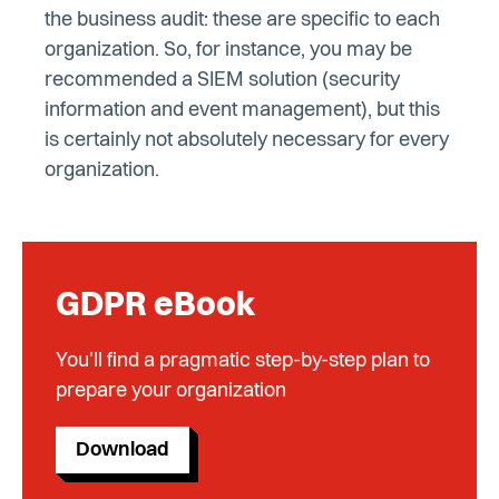
the business audit: these are specific to each
organization. So, for instance, you may be
recommended a SIEM solution (security
information and event management), but this
is certainly not absolutely necessary for every
organization.
GDPR eBook
You'll find a pragmatic step-by-step plan to
prepare your organization
Download