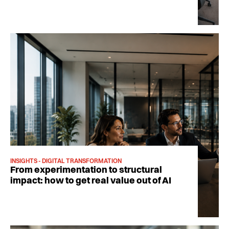
INSIGHTS - DIGITAL TRANSFORMATION
From experimentation to structural
impact: how to get real value out of AI