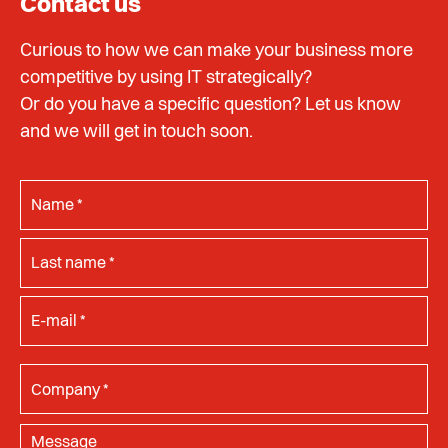
Contact us
Curious to how we can make your business more
competitive by using IT strategically?
Or do you have a specific question? Let us know
and we will get in touch soon.