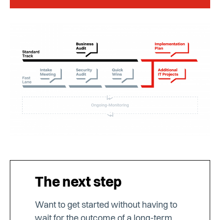
The next step
Want to get started without having to
wait for the outcome of a long-term