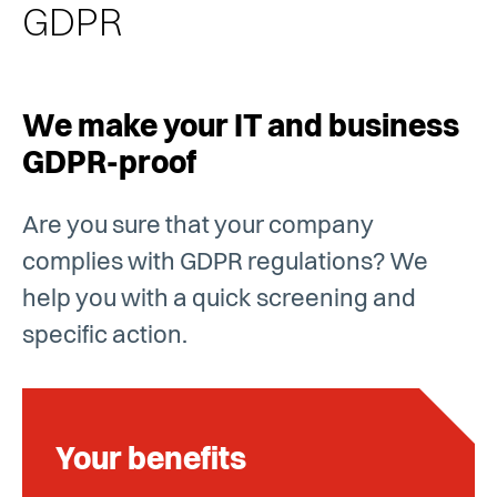
GDPR
We make your IT and business
GDPR-proof
Are you sure that your company
complies with GDPR regulations? We
help you with a quick screening and
specific action.
Your benefits