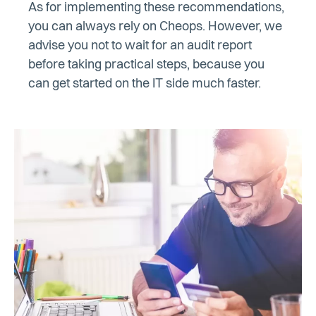
As for implementing these recommendations,
you can always rely on Cheops. However, we
advise you not to wait for an audit report
before taking practical steps, because you
can get started on the IT side much faster.