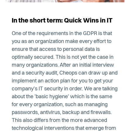
In the short term: Quick Wins in IT
One of the requirements in the GDPR is that
you as an organization make every effort to
ensure that access to personal data is
optimally secured. This is not yet the case in
many organizations. After an initial interview
and a security audit, Cheops can draw up and
implement an action plan for you to get your
company's IT security in order. We are talking
about the 'basic hygiene' which is the same
for every organization, such as managing
passwords, antivirus, backup and firewalls.
This also differs from the more advanced
technological interventions that emerge from