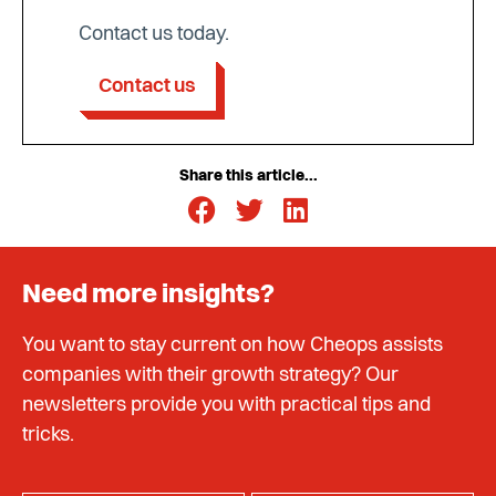
Contact us today.
Contact us
Share this article...
Need more insights?
You want to stay current on how Cheops assists
companies with their growth strategy? Our
newsletters provide you with practical tips and
tricks.