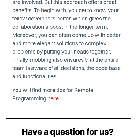
are involved. But this approach offers great
benefits. To begin with, you get to know your
fellow developers better, which gives the
collaboration a boost in the longer term.
Moreover, you can often come up with better
and more elegant solutions to complex
problems by putting your heads together.
Finally, mobbing also ensures that the entire
team is aware of all decisions, the code base
and functionalities.
You will find more tips for Remote
Programming
here
.
Have a question for us?