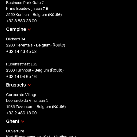
Business Park Gate 7
Prins Boudewijnlaan 7 B
Route
2550 Kontich – Belgium (
)
+32 3 880 23 00
Campine
Dikberd 34
Route
2200 Herentals - Belgium (
)
+32 14 43 45 52
Rubensstraat 165
Route
2300 Turnhout - Belgium (
)
+32 14 94 65 16
Brussels
Corporate Village
Leonardo da Vincilaan 1
Route
1935 Zaventem - Belgium (
)
+32 2 486 13 00
Ghent
Ouverture