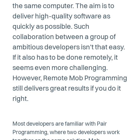
the same computer. The aim is to
deliver high-quality software as
quickly as possible. Such
collaboration between a group of
ambitious developers isn't that easy.
If it also has to be done remotely, it
seems even more challenging.
However, Remote Mob Programming
still delivers great results if you do it
right.
Most developers are familiar with Pair
Programming, where two developers work