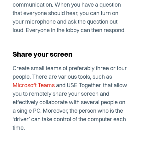
communication. When you have a question
that everyone should hear, you can turn on
your microphone and ask the question out
loud. Everyone in the lobby can then respond.
Share your screen
Create small teams of preferably three or four
people. There are various tools, such as
Microsoft Teams
and USE Together, that allow
you to remotely share your screen and
effectively collaborate with several people on
a single PC. Moreover, the person who is the
‘driver’ can take control of the computer each
time.