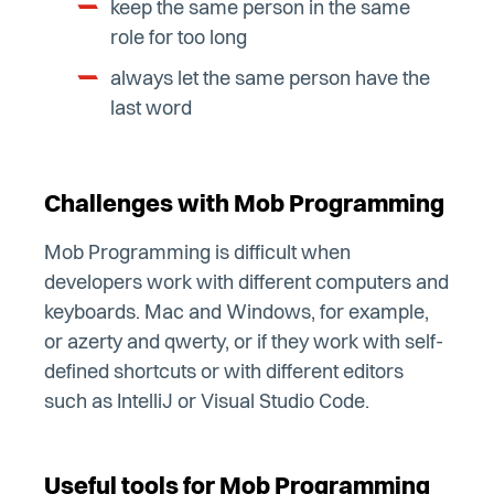
keep the same person in the same
role for too long
always let the same person have the
last word
Challenges with Mob Programming
Mob Programming is difficult when
developers work with different computers and
keyboards. Mac and Windows, for example,
or azerty and qwerty, or if they work with self-
defined shortcuts or with different editors
such as IntelliJ or Visual Studio Code.
Useful tools for Mob Programming