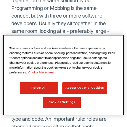
together on the same solution. Mob
Programming or Mobbing is the same
concept but with three or more software
developers. Usually they sit together in the
same room, looking at a – preferably large –
screen. If this is impossible, doing Mob
Programming remotely is perfectly possible.
This site uses cookies and trackers to enhance the user experience by
enabling features such as social sharing, personalization, and targeting. Click
Below are some tips for Remote Mob
"Accept optional cookies" to accept cookies or go to "Cookie settings" to
Programming.
change your cookie preferences. Please also read our cookie statement for
more information about the cookies we use or to change your cookie
preferences.
Cookie Statement
Change roles regularly
Reject All
Accept Optional Cookies
As with Mob Programming, Remote Mob
Cookies Settings
Programming always requires one ‘driver’.
This person is the only one who is allowed to
type and code. An important rule: roles are