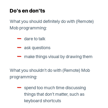
Do’s en don’ts
What you should definitely do with (Remote)
Mob programming:
dare to talk
ask questions
make things visual by drawing them
What you shouldn't do with (Remote) Mob
programming:
spend too much time discussing
things that don't matter, such as
keyboard shortcuts