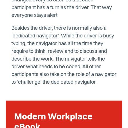
changed every so often so that each
participant has a turn as the driver. That way
everyone stays alert.
Besides the driver, there is normally also a
‘dedicated navigator’. While the driver is busy
typing, the navigator has all the time they
require to think, review and to discuss and
describe the work. The navigator tells the
driver what needs to be coded. All other
participants also take on the role of a navigator
to ‘challenge’ the dedicated navigator.
Modern Workplace
eBook