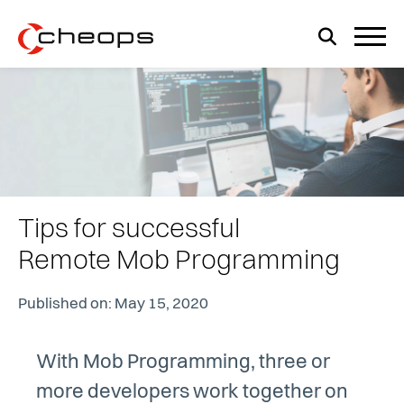
Tips for successful
Remote Mob Programming
Published on: May 15, 2020
With Mob Programming, three or
more developers work together on