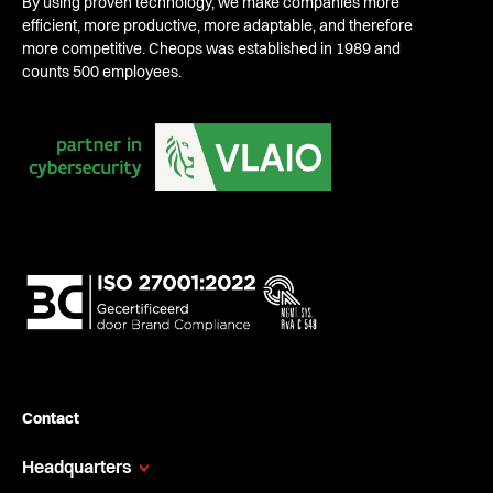
By using proven technology, we make companies more
efficient, more productive, more adaptable, and therefore
more competitive. Cheops was established in 1989 and
counts 500 employees.
Contact
Headquarters