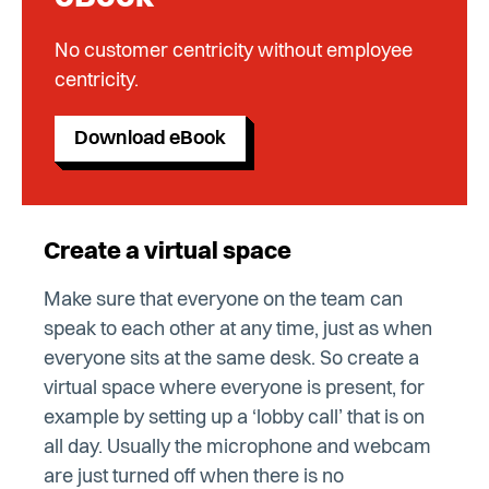
No customer centricity without employee
centricity.
Download eBook
Create a virtual space
Make sure that everyone on the team can
speak to each other at any time, just as when
everyone sits at the same desk. So create a
virtual space where everyone is present, for
example by setting up a ‘lobby call’ that is on
all day. Usually the microphone and webcam
are just turned off when there is no