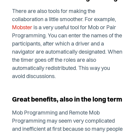
There are also tools for making the
collaboration a little smoother. For example,
Mobster
is a very useful tool for Mob or Pair
Programming. You can enter the names of the
participants, after which a driver and a
navigator are automatically designated. When
the timer goes off the roles are also
automatically redistributed. This way you
avoid discussions.
Great benefits, also in the long term
Mob Programming and Remote Mob
Programming may seem very complicated
and inefficient at first because so many people