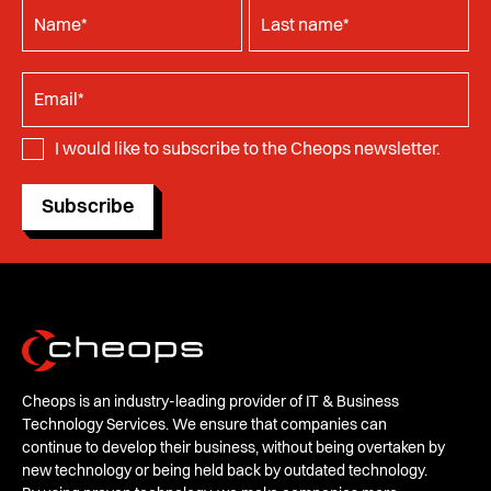
I would like to subscribe to the Cheops newsletter.
Subscribe
Cheops is an industry-leading provider of IT & Business
Technology Services. We ensure that companies can
continue to develop their business, without being overtaken by
new technology or being held back by outdated technology.