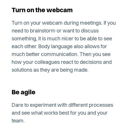
Turn on the webcam
Turn on your webcam during meetings. If you
need to brainstorm or want to discuss
something, it is much nicer to be able to see
each other. Body language also allows for
much better communication. Then you see
how your colleagues react to decisions and
solutions as they are being made.
Be agile
Dare to experiment with different processes
and see what works best for you and your
team.