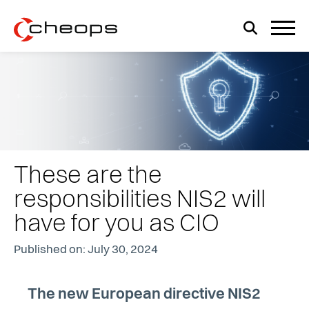
These are the
responsibilities NIS2 will
have for you as CIO
Published on: July 30, 2024
The new European directive NIS2