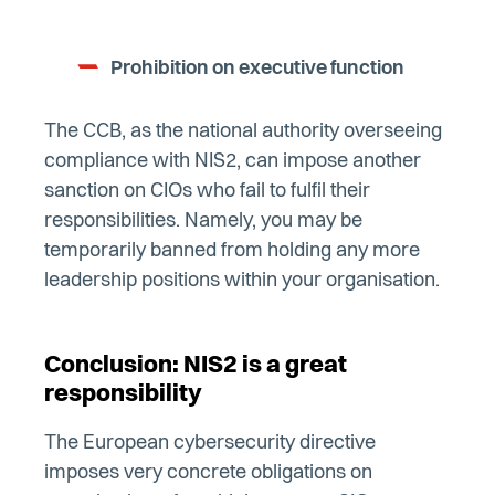
Prohibition on executive function
The CCB, as the national authority overseeing
compliance with NIS2, can impose another
sanction on CIOs who fail to fulfil their
responsibilities. Namely, you may be
temporarily banned from holding any more
leadership positions within your organisation.
Conclusion: NIS2 is a great
responsibility
The European cybersecurity directive
imposes very concrete obligations on