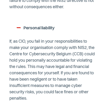
failure to comply with the NIS2 directive is not
without consequences either.
Personal liability
If, as CIO, you fail in your responsibilities to
make your organisation comply with NIS2, the
Centre for Cybersecurity Belgium (CCB) could
hold you personally accountable for violating
the rules. This may have legal and financial
consequences for yourself. If you are found to
have been negligent or to have taken
insufficient measures to manage cyber
security risks, you could face fines or other
penalties.