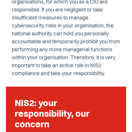
organisations, for which you as a CIO are
responsible. If you are negligent or take
insufficient measures to manage
cybersecurity risks in your organisation, the
national authority can hold you personally
accountable and temporarily prohibit you from
performing any more managerial functions
within your organisation. Therefore, it is very
important to take an active role in NIS2
compliance and take your responsibility.
NIS2: your
responsibility, our
concern