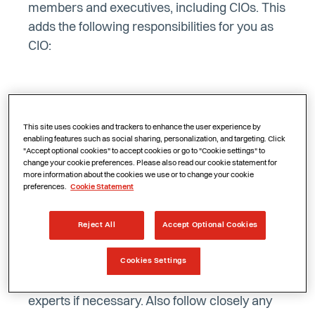
members and executives, including CIOs. This
adds the following responsibilities for you as
CIO:
Knowing the requirements of NIS2
This site uses cookies and trackers to enhance the user experience by
enabling features such as social sharing, personalization, and targeting. Click
The government does not actively
"Accept optional cookies" to accept cookies or go to "Cookie settings" to
change your cookie preferences. Please also read our cookie statement for
communicate to organisations affected by the
more information about the cookies we use or to change your cookie
NIS2 directive. It is your responsibility as CIO
preferences.
Cookie Statement
to research the obligations for your
organisation and take appropriate steps to
Reject All
Accept Optional Cookies
comply with the directive. Therefore, read the
Cookies Settings
NIS2 Directive thoroughly to understand the
requirements and objectives, and consult
experts if necessary. Also follow closely any