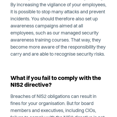
By increasing the vigilance of your employees,
it is possible to stop many attacks and prevent
incidents. You should therefore also set up
awareness campaigns aimed at all
employees, such as our managed security
awareness training courses. That way, they
become more aware of the responsibility they
carry and are able to recognise security risks.
What if you fail to comply with the
NIS2 directive?
Breaches of NIS2 obligations can result in
fines for your organisation. But for board
members and executives, including CIOs,