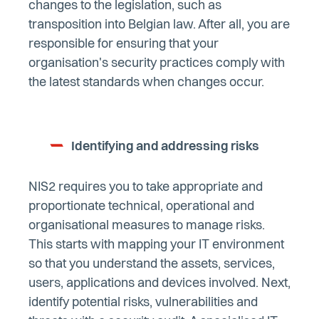
changes to the legislation, such as
transposition into Belgian law. After all, you are
responsible for ensuring that your
organisation's security practices comply with
the latest standards when changes occur.
Identifying and addressing risks
NIS2 requires you to take appropriate and
proportionate technical, operational and
organisational measures to manage risks.
This starts with mapping your IT environment
so that you understand the assets, services,
users, applications and devices involved. Next,
identify potential risks, vulnerabilities and