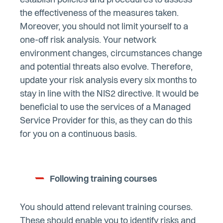
establish policies and procedures to assess
the effectiveness of the measures taken.
Moreover, you should not limit yourself to a
one-off risk analysis. Your network
environment changes, circumstances change
and potential threats also evolve. Therefore,
update your risk analysis every six months to
stay in line with the NIS2 directive. It would be
beneficial to use the services of a Managed
Service Provider for this, as they can do this
for you on a continuous basis.
Following training courses
You should attend relevant training courses.
These should enable you to identify risks and