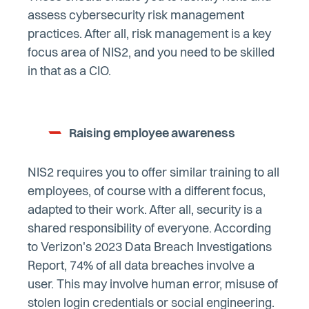
assess cybersecurity risk management
practices. After all, risk management is a key
focus area of NIS2, and you need to be skilled
in that as a CIO.
Raising employee awareness
NIS2 requires you to offer similar training to all
employees, of course with a different focus,
adapted to their work. After all, security is a
shared responsibility of everyone. According
to Verizon's 2023 Data Breach Investigations
Report, 74% of all data breaches involve a
user. This may involve human error, misuse of
stolen login credentials or social engineering.