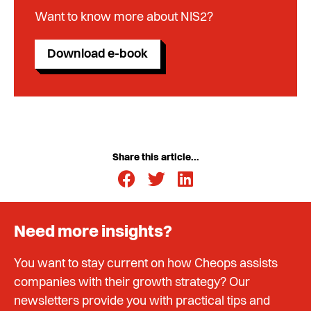
Want to know more about NIS2?
Download e-book
Share this article...
Need more insights?
You want to stay current on how Cheops assists
companies with their growth strategy? Our
newsletters provide you with practical tips and