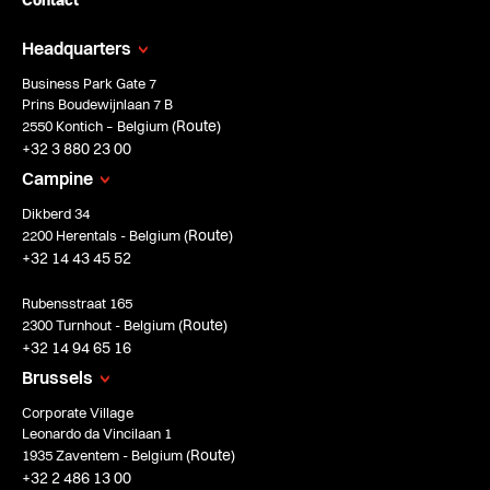
Contact
Headquarters
Business Park Gate 7
Prins Boudewijnlaan 7 B
Route
2550 Kontich – Belgium (
)
+32 3 880 23 00
Campine
Dikberd 34
Route
2200 Herentals - Belgium (
)
+32 14 43 45 52
Rubensstraat 165
Route
2300 Turnhout - Belgium (
)
+32 14 94 65 16
Brussels
Corporate Village
Leonardo da Vincilaan 1
Route
1935 Zaventem - Belgium (
)
+32 2 486 13 00