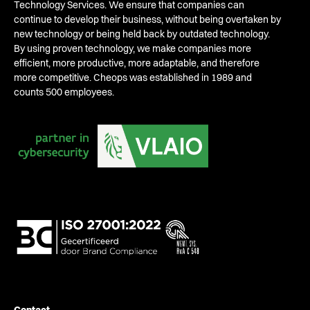
Technology Services. We ensure that companies can
continue to develop their business, without being overtaken by
new technology or being held back by outdated technology.
By using proven technology, we make companies more
efficient, more productive, more adaptable, and therefore
more competitive. Cheops was established in 1989 and
counts 500 employees.