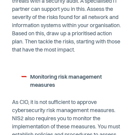
threats with a security audit. A specialised IT
partner can support you in this. Assess the
severity of the risks found for all network and
information systems within your organisation.
Based on this, draw up a prioritised action
plan. Then tackle the risks, starting with those
that have the most impact.
Monitoring risk management
measures
As CIO, it is not sufficient to approve
cybersecurity risk management measures.
NIS2 also requires you to monitor the
implementation of these measures. You must