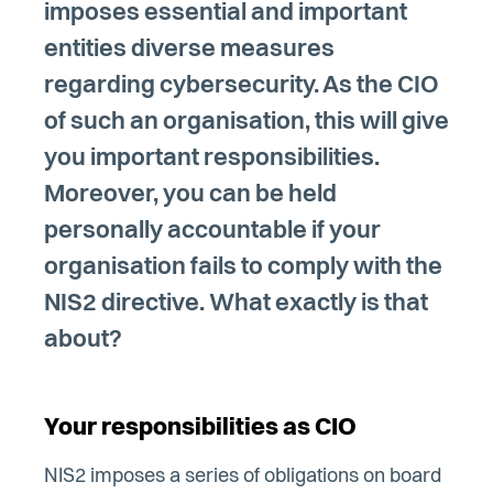
imposes essential and important
entities diverse measures
regarding cybersecurity. As the CIO
of such an organisation, this will give
you important responsibilities.
Moreover, you can be held
personally accountable if your
organisation fails to comply with the
NIS2 directive. What exactly is that
about?
Your responsibilities as CIO
NIS2 imposes a series of obligations on board