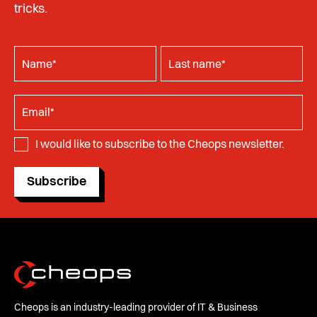
tricks.
I would like to subscribe to the Cheops newsletter.
Subscribe
Cheops is an industry-leading provider of IT & Business