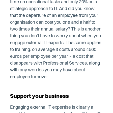
time on operational tasks and only 20% on a
strategic approach to IT. And did you know
that the departure of an employee from your
organisation can cost you one and a half to
two times their annual salary? This is another
thing you don't have to worry about when you
engage external IT experts. The same applies
to training: on average it costs around 4500
euros per employee per year – a cost that
disappears with Professional Services, along
with any worries you may have about
employee turnover.
Support your business
Engaging external IT expertise is clearly a