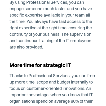
By using Professional Services, you can
engage someone much faster and you have
specific expertise available in your team all
the time. You always have fast access to the
right expertise at the right time, ensuring the
continuity of your business. The supervision
and continuous training of the IT employees
are also provided.
More time for strategic IT
Thanks to Professional Services, you can free
up more time, scope and budget internally to
focus on customer-oriented innovations. An
important advantage, when you know that IT
organisations spend on average 80% of their