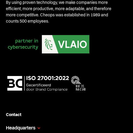
By using proven technology, we make companies more
efficient, more productive, more adaptable, and therefore
more competitive. Cheops was established in 1989 and
counts 500 employees.
Contact
Headquarters