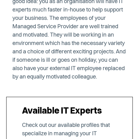
good idea: you as an organisation will have IT
experts much faster in-house to help support
your business. The employees of your
Managed Service Provider are well trained
and motivated. They will be working in an
environment which has the necessary variety
and a choice of different exciting projects. And
if someone is ill or goes on holiday, you can
also have your external IT employee replaced
by an equally motivated colleague.
Available IT Experts
Check out our available profiles that
specialize in managing your IT