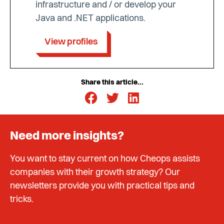
infrastructure and / or develop your
Java and .NET applications.
View profiles
Share this article...
Need more insights?
You want to stay current on how Cheops assists
companies with their growth strategy? Our
newsletters provide you with practical tips and
tricks.