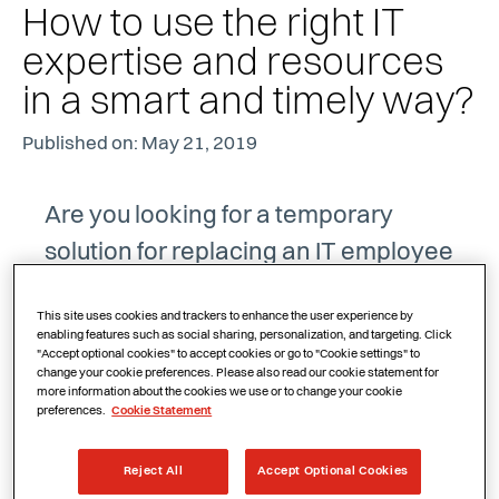
How to use the right IT
expertise and resources
in a smart and timely way?
Published on: May 21, 2019
Are you looking for a temporary
solution for replacing an IT employee
or dealing with the additional work
This site uses cookies and trackers to enhance the user experience by
involved in developing a new
enabling features such as social sharing, personalization, and targeting. Click
"Accept optional cookies" to accept cookies or go to "Cookie settings" to
application? Or do you absolutely
change your cookie preferences. Please also read our cookie statement for
more information about the cookies we use or to change your cookie
need someone with specific skills to
preferences.
Cookie Statement
supplement your own team? Do you
want the certainty of always being
Reject All
Accept Optional Cookies