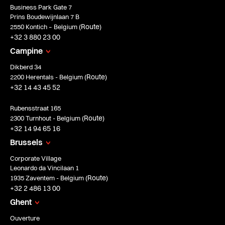
Business Park Gate 7
Prins Boudewijnlaan 7 B
Route
2550 Kontich – Belgium (
)
+32 3 880 23 00
Campine
Dikberd 34
Route
2200 Herentals - Belgium (
)
+32 14 43 45 52
Rubensstraat 165
Route
2300 Turnhout - Belgium (
)
+32 14 94 65 16
Brussels
Corporate Village
Leonardo da Vincilaan 1
Route
1935 Zaventem - Belgium (
)
+32 2 486 13 00
Ghent
Ouverture