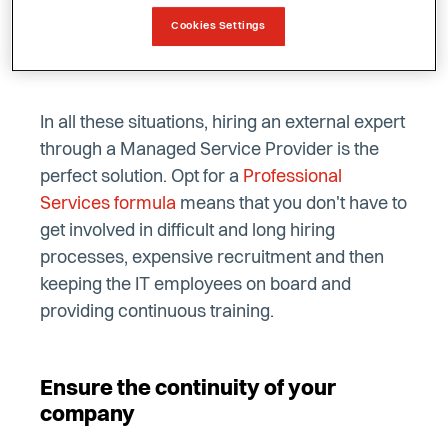
able to rely on an IT specialist in your
Cookies Settings
organisation?
In all these situations, hiring an external expert
through a Managed Service Provider is the
perfect solution. Opt for a
Professional
Services formula
means that you don't have to
get involved in difficult and long hiring
processes, expensive recruitment and then
keeping the IT employees on board and
providing continuous training.
Ensure the continuity of your
company