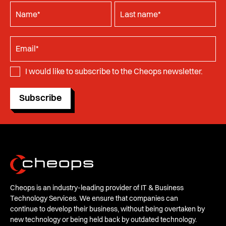
I would like to subscribe to the Cheops newsletter.
Subscribe
Cheops is an industry-leading provider of IT & Business
Technology Services. We ensure that companies can
continue to develop their business, without being overtaken by
new technology or being held back by outdated technology.