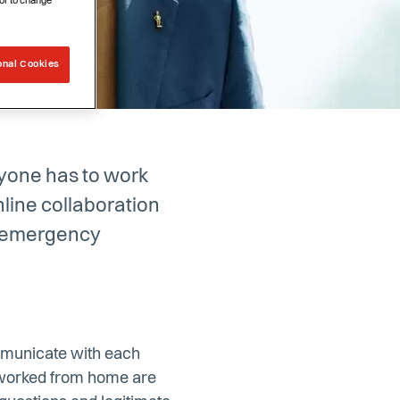
or to change
onal Cookies
ryone has to work
line collaboration
t emergency
communicate with each
r worked from home are