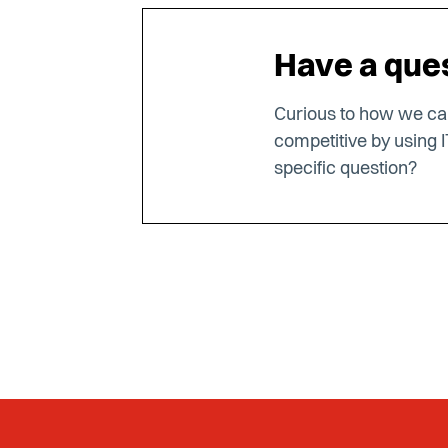
Have a ques
Curious to how we c
competitive by using I
specific question?