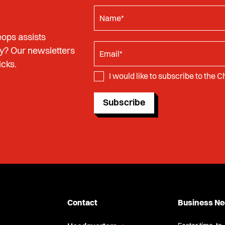
ops assists
y? Our newsletters
icks.
I would like to subscribe to the 
Subscribe
Contact
Business N