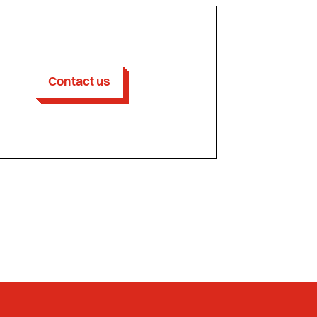
Contact us