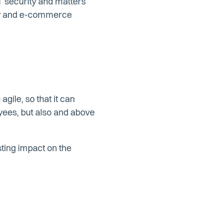
IT security and matters
egy and e-commerce
ile, so that it can
oyees, but also and above
asting impact on the