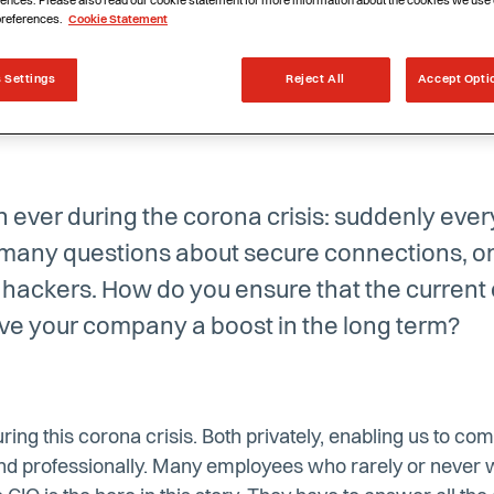
ences. Please also read our cookie statement for more information about the cookies we use 
preferences.
Cookie Statement
 Settings
Reject All
Accept Opti
n ever during the corona crisis: suddenly eve
 many questions about secure connections, on
m hackers. How do you ensure that the curren
give your company a boost in the long term?
during this corona crisis. Both privately, enabling us to 
and professionally. Many employees who rarely or neve