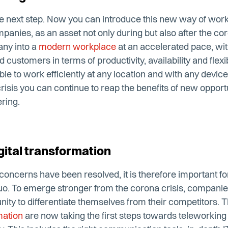
r the next step. Now you can introduce this new way of wor
panies, as an asset not only during but also after the coro
any into a
modern workplace
at an accelerated pace, with 
customers in terms of productivity, availability and flexib
ble to work efficiently at any location and with any devic
crisis you can continue to reap the benefits of new opport
ring.
ital transformation
 concerns have been resolved, it is therefore important f
quo. To emerge stronger from the corona crisis, compani
unity to differentiate themselves from their competitors. 
mation
are now taking the first steps towards teleworkin