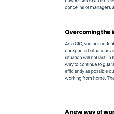
now forced to do so. The 
concerns of managers a
Overcoming the in
As a CIO, you are undou
unexpected situations an
situation will not last. I
way to continue to guara
efficiently as possible du
working from home. The i
A new way of wo