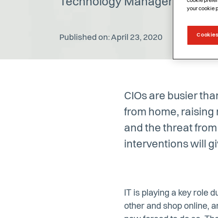
Technology Manager, Cheops
cookie prefer
your cookie 
Cookies
Published on: April 23, 2020
CIOs are busier tha
from home, raising
and the threat fro
interventions will 
IT is playing a key role 
other and shop online, 