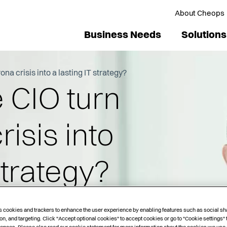
About Cheops
Business Needs
Solutions
na crisis into a lasting IT strategy?
 CIO turn
isis into
strategy?
s cookies and trackers to enhance the user experience by enabling features such as social sh
on, and targeting. Click "Accept optional cookies" to accept cookies or go to "Cookie settings"