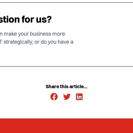
tion for us?
an make your business more
T strategically, or do you have a
Share this article...