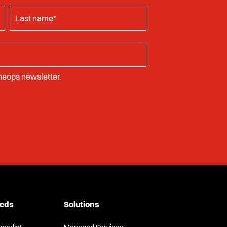
Cheops newsletter.
eeds
Solutions