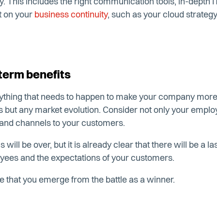
y. This includes the right communication tools, in-depth 
t on your
business continuity
, such as your cloud strat
term benefits
ything that needs to happen to make your company more ag
sis but any market evolution. Consider not only your empl
 and channels to your customers.
will be over, but it is already clear that there will be a l
yees and the expectations of your customers.
e that you emerge from the battle as a winner.