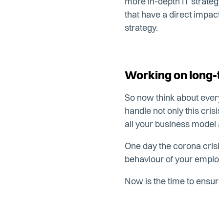
more in-depth IT strateg
that have a direct impac
strategy.
Working on long-
So now think about ever
handle not only this cri
all your business model
One day the corona crisis 
behaviour of your emplo
Now is the time to ensur