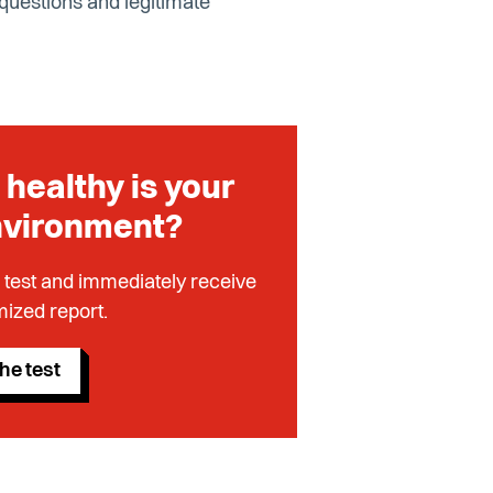
 questions and legitimate
healthy is your
nvironment?
 test and immediately receive
ized report.
he test