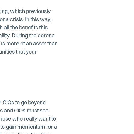
king, which previously
na crisis. In this way,
all the benefits this
ility. During the corona
e is more of an asset than
unities that your
or CIOs to go beyond
es and CIOs must see
Those who really want to
g to gain momentum for a