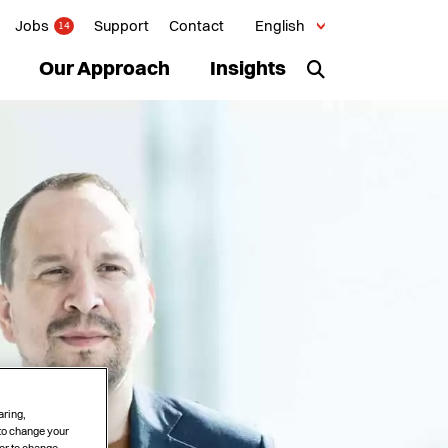
Jobs
Support
Contact
English
14
Our Approach
Insights
aring,
 to change your