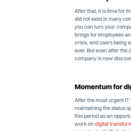
After that, it is time fo
did not exist in many com
you can turn your comp
brings for employees and 
crisis, end users being a
ever. But even after the 
company is now discove
Momentum for dig
After the most urgent IT
maintaining the status 
this period as an opport
work on
digital transfor