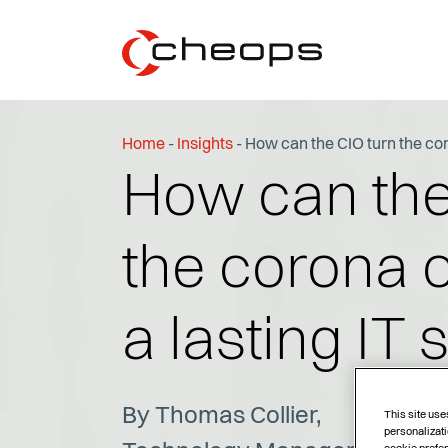
Home
-
Insights
-
How can the CIO turn the coro
How can the
the corona cr
a lasting IT 
By Thomas Collier,
This site use
personalizati