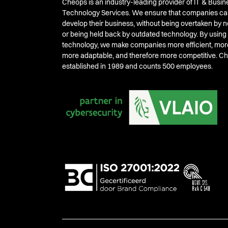
Cheops is an industry-leading provider of IT & Busin
Technology Services. We ensure that companies ca
develop their business, without being overtaken by
or being held back by outdated technology. By using
technology, we make companies more efficient, mor
more adaptable, and therefore more competitive. 
established in 1989 and counts 500 employees.