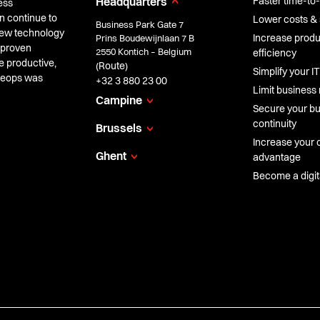
Faster time-to
Headquarters
ess
n continue to
Lower costs & 
Business Park Gate 7
 new technology
Increase produc
Prins Boudewijnlaan 7 B
 proven
2550 Kontich – Belgium
efficiency
e productive,
Route
(
)
Simplify your IT
Cheops was
+32 3 880 23 00
Limit business 
Campine
Secure your b
continuity
Brussels
Increase your 
Ghent
advantage
Become a digi