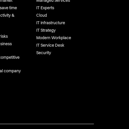
-market
Managed Services
save time
IT Experts
tivity &
Cloud
IT Infrastructure
IT Strategy
risks
Modern Workplace
usiness
IT Service Desk
Security
competitive
tal company