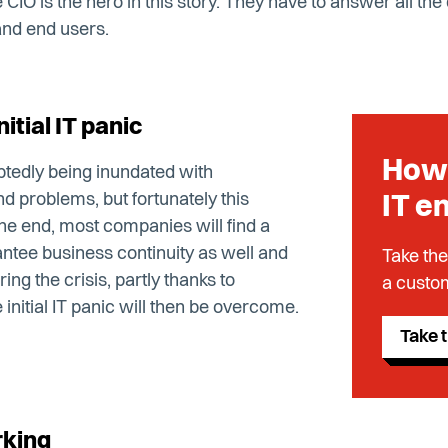
CIO is the hero in this story. They have to answer all the
nd end users.
itial IT panic
How 
btedly being inundated with
d problems, but fortunately this
IT e
n the end, most companies will find a
ntee business continuity as well and
Take the
ring the crisis, partly thanks to
a custom
nitial IT panic will then be overcome.
Take t
rking