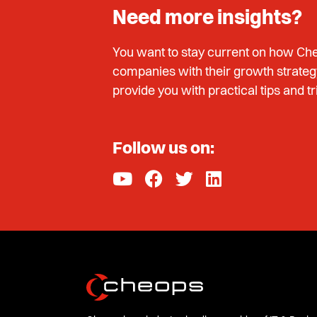
Need more insights?
You want to stay current on how Che
companies with their growth strateg
provide you with practical tips and tr
Follow us on: